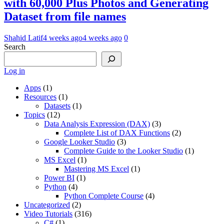
with 60,000 Plus Photos and Generating
Dataset from file names
Shahid Latif
4 weeks ago
4 weeks ago
0
Search
Log in
Apps
(1)
Resources
(1)
Datasets
(1)
Topics
(12)
Data Analysis Expression (DAX)
(3)
Complete List of DAX Functions
(2)
Google Looker Studio
(3)
Complete Guide to the Looker Studio
(1)
MS Excel
(1)
Mastering MS Excel
(1)
Power BI
(1)
Python
(4)
Python Complete Course
(4)
Uncategorized
(2)
Video Tutorials
(316)
C#
(1)