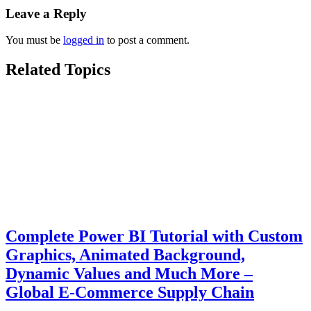
Leave a Reply
You must be
logged in
to post a comment.
Related Topics
Complete Power BI Tutorial with Custom
Graphics, Animated Background,
Dynamic Values and Much More –
Global E-Commerce Supply Chain