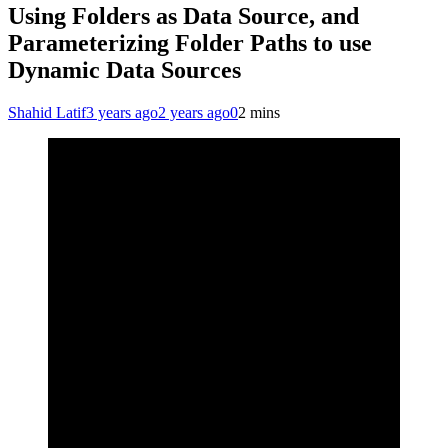
Using Folders as Data Source, and
Parameterizing Folder Paths to use
Dynamic Data Sources
Shahid Latif
3 years ago
2 years ago
0
2 mins