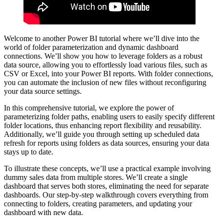
Welcome to another Power BI tutorial where we’ll dive into the
world of folder parameterization and dynamic dashboard
connections. We’ll show you how to leverage folders as a robust
data source, allowing you to effortlessly load various files, such as
CSV or Excel, into your Power BI reports. With folder connections,
you can automate the inclusion of new files without reconfiguring
your data source settings.
In this comprehensive tutorial, we explore the power of
parameterizing folder paths, enabling users to easily specify different
folder locations, thus enhancing report flexibility and reusability.
Additionally, we’ll guide you through setting up scheduled data
refresh for reports using folders as data sources, ensuring your data
stays up to date.
To illustrate these concepts, we’ll use a practical example involving
dummy sales data from multiple stores. We’ll create a single
dashboard that serves both stores, eliminating the need for separate
dashboards. Our step-by-step walkthrough covers everything from
connecting to folders, creating parameters, and updating your
dashboard with new data.