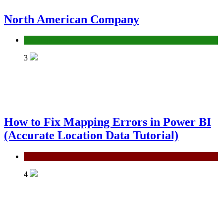
North American Company
Uncategorized
3
How to Fix Mapping Errors in Power BI
(Accurate Location Data Tutorial)
Power BI
4