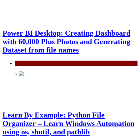
Power BI Desktop: Creating Dashboard
with 60,000 Plus Photos and Generating
Dataset from file names
Power BI
7
Learn By Example: Python File
Organizer – Learn Windows Automation
using os, shutil, and pathlib