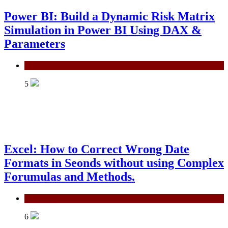
Power BI: Build a Dynamic Risk Matrix
Simulation in Power BI Using DAX &
Parameters
Power BI
5
Excel: How to Correct Wrong Date
Formats in Seonds without using Complex
Forumulas and Methods.
MS Excel
6