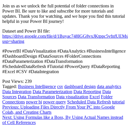
Join us as we unlock the full potential of folder connections in
Power BI. Be sure to like and subscribe for more tutorials and
updates. Thank you for watching, and we hope you find this tutorial
helpful in your Power BI journey!
Dataset and Power BI file:
https://drive.google.com/file/d/1Buyac748IGG8vxJKtppc5vfnfUEM
usp=sharing
#PowerBI #DataVisualization #DataAnalytics #BusinessIntelligence
#DashboardDesign #DataSources #FolderConnections
#DataParameterization #DataTransformation
#ScheduledDataRefresh #Tutorial #PowerQuery #DataReporting
#Excel #CSV #DataIntegration
Post Views:
239
Tagged:
Business Intelligence
csv
dashboard design
data analytics
Data Integration
Data Parameterization
Data Reporting
Data
Sources
Data Transformation
Data visualization
Excel
Folder
Connections
power bi
power query
Scheduled Data Refresh
tutorial
Post
Previous:
Uploading Files Directly From Your PC into Google
Colab, and Creating Charts
navigation
Next:
Using Formulas like a Boss, By Using Actual Names instead
of Cell References