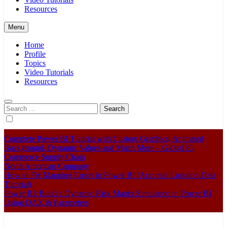
Resources
Menu
Home
Profile
Topics
Video Tutorials
Resources
Search
for:
Complete Power BI Tutorial with Custom Graphics, Animated
Background, Dynamic Values and Much More – Global E-
Commerce Supply Chain
North American Company
How to Fix Mapping Errors in Power BI (Accurate Location Data
Tutorial)
Power BI: Build a Dynamic Risk Matrix Simulation in Power BI
Using DAX & Parameters