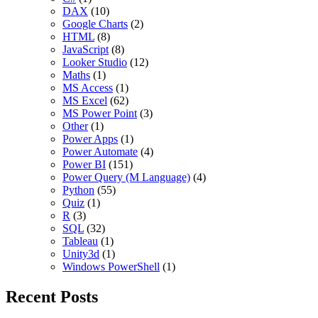
DAX
(10)
Google Charts
(2)
HTML
(8)
JavaScript
(8)
Looker Studio
(12)
Maths
(1)
MS Access
(1)
MS Excel
(62)
MS Power Point
(3)
Other
(1)
Power Apps
(1)
Power Automate
(4)
Power BI
(151)
Power Query (M Language)
(4)
Python
(55)
Quiz
(1)
R
(3)
SQL
(32)
Tableau
(1)
Unity3d
(1)
Windows PowerShell
(1)
Recent Posts