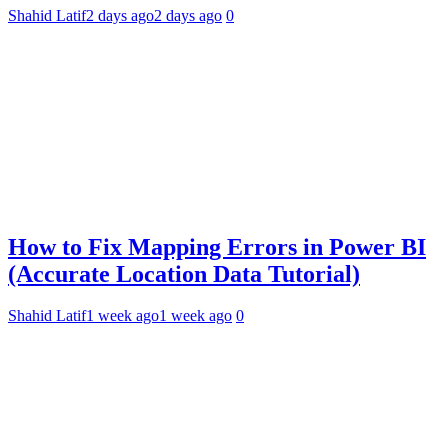
Shahid Latif
2 days ago
2 days ago
0
How to Fix Mapping Errors in Power BI
(Accurate Location Data Tutorial)
Shahid Latif
1 week ago
1 week ago
0