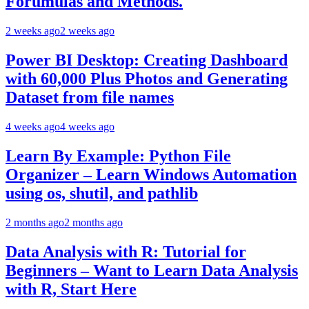
Forumulas and Methods.
2 weeks ago
2 weeks ago
Power BI Desktop: Creating Dashboard
with 60,000 Plus Photos and Generating
Dataset from file names
4 weeks ago
4 weeks ago
Learn By Example: Python File
Organizer – Learn Windows Automation
using os, shutil, and pathlib
2 months ago
2 months ago
Data Analysis with R: Tutorial for
Beginners – Want to Learn Data Analysis
with R, Start Here