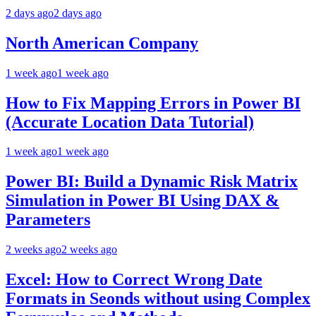
2 days ago
2 days ago
North American Company
1 week ago
1 week ago
How to Fix Mapping Errors in Power BI
(Accurate Location Data Tutorial)
1 week ago
1 week ago
Power BI: Build a Dynamic Risk Matrix
Simulation in Power BI Using DAX &
Parameters
2 weeks ago
2 weeks ago
Excel: How to Correct Wrong Date
Formats in Seonds without using Complex