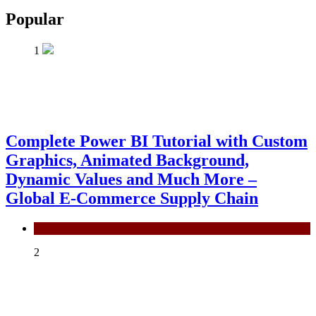
Popular
1
Complete Power BI Tutorial with Custom
Graphics, Animated Background,
Dynamic Values and Much More –
Global E-Commerce Supply Chain
Power BI
2