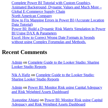
Complete Power BI Tutorial with Custom Graphics,
Animated Background, Dynamic Values and Much More –
Global E-Commerce Supply Chain
North American Company
How to Fix Mapping Errors in Power BI (Accurate Location
Data Tutorial)
Power BI: Build a Dynamic Risk Matrix Simulation in Power
BI Using DAX & Parameters
Excel: How to Correct Wrong Date Formats in Seonds
without using Complex Forumulas and Methods.
Recent Comments
Admin
on
Complete Guide to the Looker Studio: Sharing
Looker Studio Reports
Nik A Hafiz
on
Complete Guide to the Looker Studio:
Sharing Looker Studio Reports
Admin
on
Power BI: Monitor Risk using Capital Adequacy
and Risk Weighted Assets Dashboard
Augustine Ahiatsi
on
Power BI: Monitor Risk using Capital
Adequacy and Risk Weighted Assets Dashboard