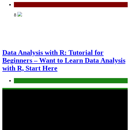
Python
8
Data Analysis with R: Tutorial for
Beginners – Want to Learn Data Analysis
with R, Start Here
R
Copyright 2025 virtual-school.org