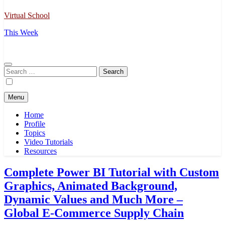
Virtual School
This Week
Search
for:
Menu
Home
Profile
Topics
Video Tutorials
Resources
Complete Power BI Tutorial with Custom
Graphics, Animated Background,
Dynamic Values and Much More –
Global E-Commerce Supply Chain