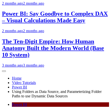
2 months ago
2 months ago
Power BI: Say Goodbye to Complex DAX
– Visual Calculations Made Easy
2 months ago
2 months ago
The Ten-Digit Empire: How Human
Anatomy Built the Modern World (Base
10 System)
3 months ago
3 months ago
Home
Video Tutorials
Power BI
Using Folders as Data Source, and Parameterizing Folder
Paths to use Dynamic Data Sources
Power BI