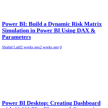
Power BI: Build a Dynamic Risk Matrix
Simulation in Power BI Using DAX &
Parameters
Shahid Latif
2 weeks ago
2 weeks ago
0
Power BI Desktop: Creating Dashboard