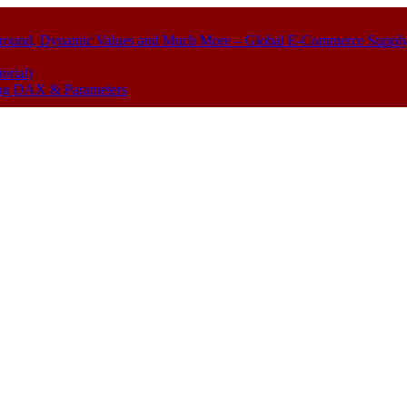
kground, Dynamic Values and Much More – Global E-Commerce Suppl
orial)
sing DAX & Parameters