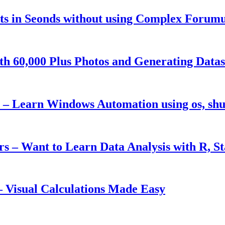
s in Seonds without using Complex Forumu
h 60,000 Plus Photos and Generating Datas
– Learn Windows Automation using os, shut
ers – Want to Learn Data Analysis with R, S
 Visual Calculations Made Easy