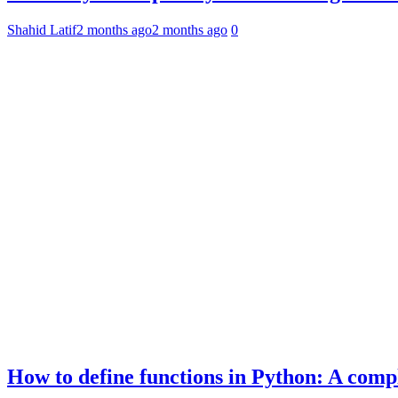
Shahid Latif
2 months ago
2 months ago
0
How to define functions in Python: A comp