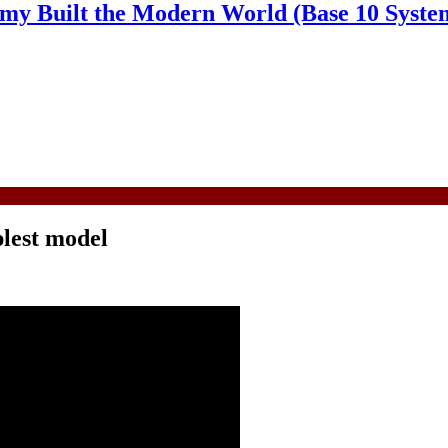
y Built the Modern World (Base 10 Syste
plest model