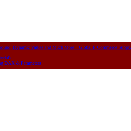
kground, Dynamic Values and Much More – Global E-Commerce Suppl
orial)
sing DAX & Parameters