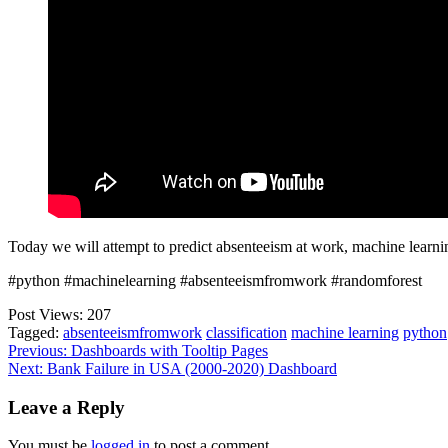
Today we will attempt to predict absenteeism at work, machine learni
#python #machinelearning #absenteeismfromwork #randomforest
Post Views:
207
Tagged:
absenteeismfromwork
classification
machine learning
python
Post
Previous:
Dashboards with Tooltip Pages
Next:
Bank Failure in USA (2000-2020) Dashboard
navigation
Leave a Reply
You must be
logged in
to post a comment.