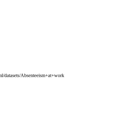
u/ml/datasets/Absenteeism+at+work