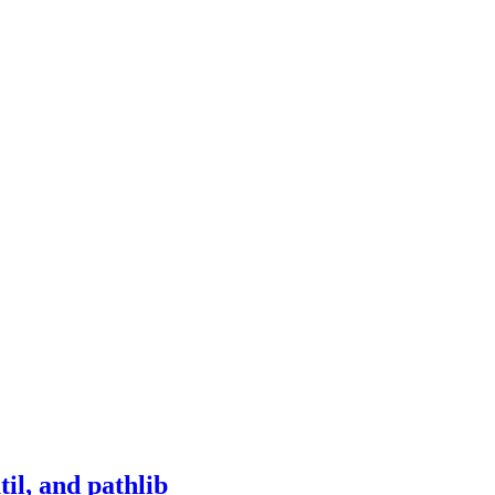
il, and pathlib