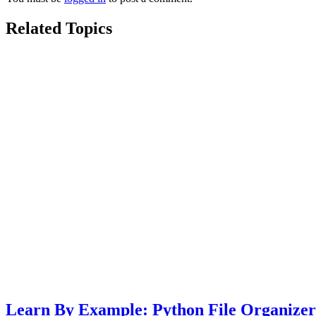
Related Topics
Learn By Example: Python File Organizer 