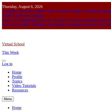
Skip
Thursday, August 6, 2026
to
Complete Power BI Tutorial with Custom Graphics, Animated Bac
content
North American Company
How to Fix Mapping Errors in Power BI (Accurate Location Data Tut
Power BI: Build a Dynamic Risk Matrix Simulation in Power BI U
Virtual School
This Week
Log in
Home
Profile
Topics
Video Tutorials
Resources
Menu
Home