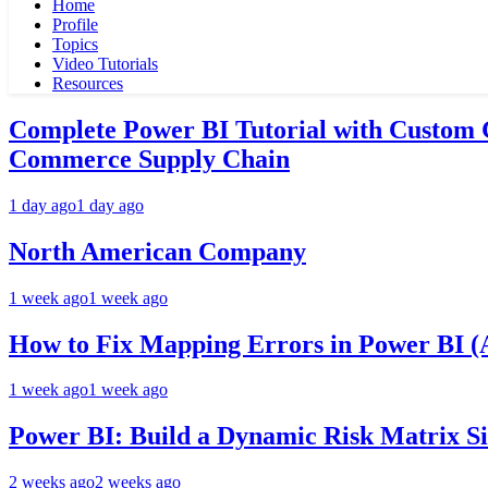
Home
Profile
Topics
Video Tutorials
Resources
Complete Power BI Tutorial with Custom
Commerce Supply Chain
1 day ago
1 day ago
North American Company
1 week ago
1 week ago
How to Fix Mapping Errors in Power BI (A
1 week ago
1 week ago
Power BI: Build a Dynamic Risk Matrix S
2 weeks ago
2 weeks ago