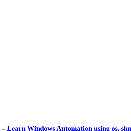
– Learn Windows Automation using os, shut