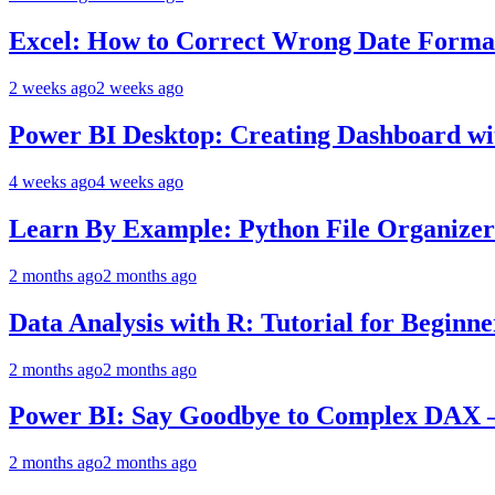
Excel: How to Correct Wrong Date Format
2 weeks ago
2 weeks ago
Power BI Desktop: Creating Dashboard wit
4 weeks ago
4 weeks ago
Learn By Example: Python File Organizer 
2 months ago
2 months ago
Data Analysis with R: Tutorial for Beginn
2 months ago
2 months ago
Power BI: Say Goodbye to Complex DAX –
2 months ago
2 months ago