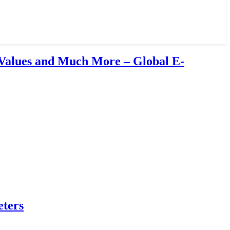
Values and Much More – Global E-
eters