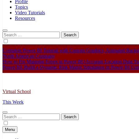
Profile
Topics
Video Tutorials
Resources
Search
for:
Complete Power BI Tutorial with Custom Graphics, Animated Bac
North American Company
How to Fix Mapping Errors in Power BI (Accurate Location Data Tut
Power BI: Build a Dynamic Risk Matrix Simulation in Power BI U
Virtual School
This Week
Search
for:
Menu