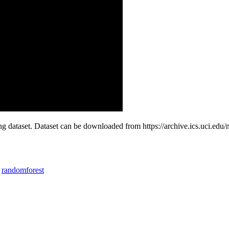
ng dataset. Dataset can be downloaded from https://archive.ics.uci.ed
randomforest