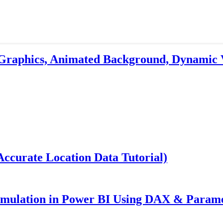
 Graphics, Animated Background, Dynamic 
ccurate Location Data Tutorial)
imulation in Power BI Using DAX & Param