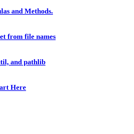
las and Methods.
et from file names
il, and pathlib
tart Here