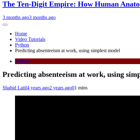
The Ten-Digit Empire: How Human Anatom
3 months ago
3 months ago
Home
Video Tutorials
Python
Predicting absenteeism at work, using simplest model
Python
Predicting absenteeism at work, using sim
Shahid Latif
4 years ago
2 years ago
0
1 mins