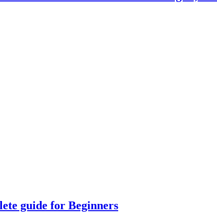
lete guide for Beginners