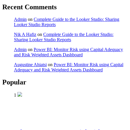
Recent Comments
Admin
on
Complete Guide to the Looker Studio: Sharing
Looker Studio Reports
Nik A Hafiz
on
Complete Guide to the Looker Studio:
Sharing Looker Studio Reports
Admin
on
Power BI: Monitor Risk using Capital Adequacy
and Risk Weighted Assets Dashboard
Augustine Ahiatsi
on
Power BI: Monitor Risk using Capital
Adequacy and Risk Weighted Assets Dashboard
Popular
1