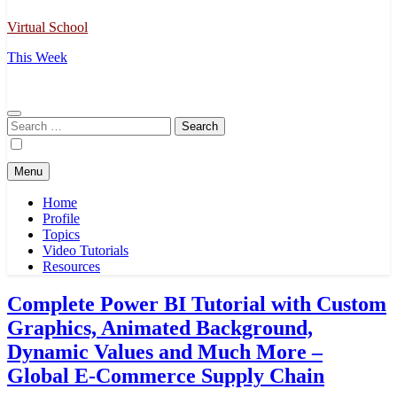
Virtual School
This Week
Search
for:
Menu
Home
Profile
Topics
Video Tutorials
Resources
Complete Power BI Tutorial with Custom
Graphics, Animated Background,
Dynamic Values and Much More –
Global E-Commerce Supply Chain