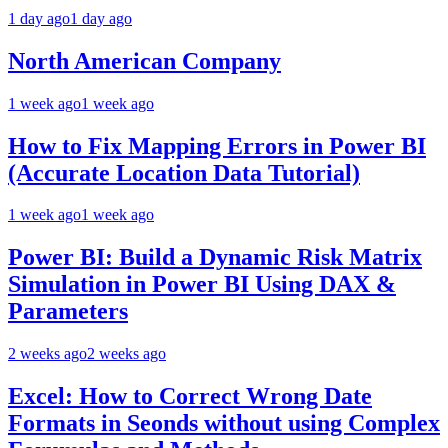
1 day ago
1 day ago
North American Company
1 week ago
1 week ago
How to Fix Mapping Errors in Power BI
(Accurate Location Data Tutorial)
1 week ago
1 week ago
Power BI: Build a Dynamic Risk Matrix
Simulation in Power BI Using DAX &
Parameters
2 weeks ago
2 weeks ago
Excel: How to Correct Wrong Date
Formats in Seonds without using Complex