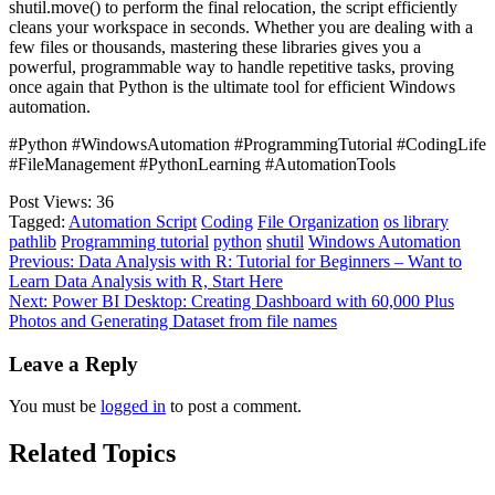
shutil.move() to perform the final relocation, the script efficiently
cleans your workspace in seconds. Whether you are dealing with a
few files or thousands, mastering these libraries gives you a
powerful, programmable way to handle repetitive tasks, proving
once again that Python is the ultimate tool for efficient Windows
automation.
#Python #WindowsAutomation #ProgrammingTutorial #CodingLife
#FileManagement #PythonLearning #AutomationTools
Post Views:
36
Tagged:
Automation Script
Coding
File Organization
os library
pathlib
Programming tutorial
python
shutil
Windows Automation
Post
Previous:
Data Analysis with R: Tutorial for Beginners – Want to
Learn Data Analysis with R, Start Here
navigation
Next:
Power BI Desktop: Creating Dashboard with 60,000 Plus
Photos and Generating Dataset from file names
Leave a Reply
You must be
logged in
to post a comment.
Related Topics