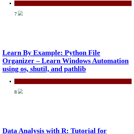
Power BI
7
Learn By Example: Python File
Organizer – Learn Windows Automation
using os, shutil, and pathlib
Python
8
Data Analysis with R: Tutorial for