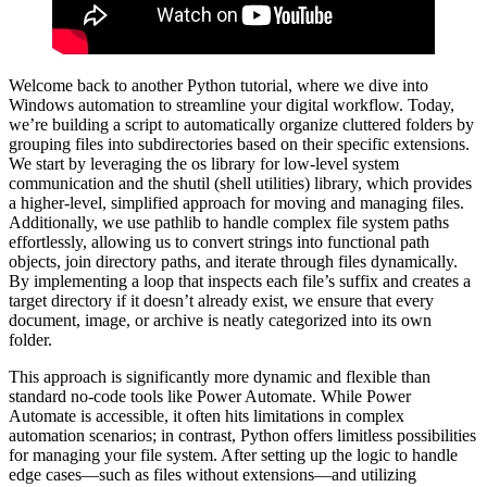
Welcome back to another Python tutorial, where we dive into
Windows automation to streamline your digital workflow. Today,
we’re building a script to automatically organize cluttered folders by
grouping files into subdirectories based on their specific extensions.
We start by leveraging the os library for low-level system
communication and the shutil (shell utilities) library, which provides
a higher-level, simplified approach for moving and managing files.
Additionally, we use pathlib to handle complex file system paths
effortlessly, allowing us to convert strings into functional path
objects, join directory paths, and iterate through files dynamically.
By implementing a loop that inspects each file’s suffix and creates a
target directory if it doesn’t already exist, we ensure that every
document, image, or archive is neatly categorized into its own
folder.
This approach is significantly more dynamic and flexible than
standard no-code tools like Power Automate. While Power
Automate is accessible, it often hits limitations in complex
automation scenarios; in contrast, Python offers limitless possibilities
for managing your file system. After setting up the logic to handle
edge cases—such as files without extensions—and utilizing