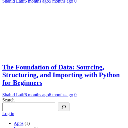
Shahid Latif
5 months ago
5 months ago
0
The Foundation of Data: Sourcing,
Structuring, and Importing with Python
for Beginners
Shahid Latif
6 months ago
6 months ago
0
Search
Log in
Apps
(1)