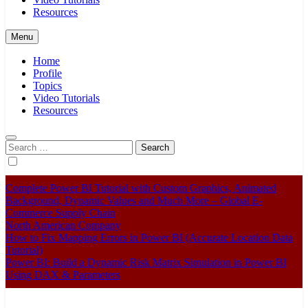
Resources
Menu
Home
Profile
Topics
Video Tutorials
Resources
Search
for:
Complete Power BI Tutorial with Custom Graphics, Animated
Background, Dynamic Values and Much More – Global E-
Commerce Supply Chain
North American Company
How to Fix Mapping Errors in Power BI (Accurate Location Data
Tutorial)
Power BI: Build a Dynamic Risk Matrix Simulation in Power BI
Using DAX & Parameters