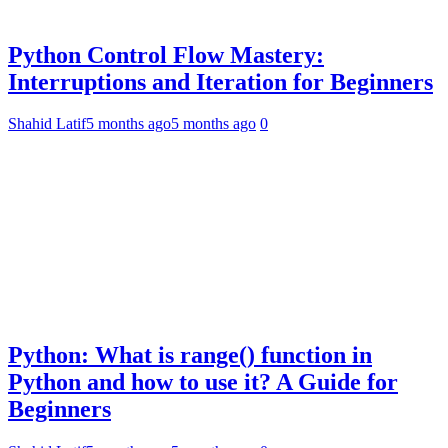
Python Control Flow Mastery:
Interruptions and Iteration for Beginners
Shahid Latif
5 months ago
5 months ago
0
Python: What is range() function in
Python and how to use it? A Guide for
Beginners