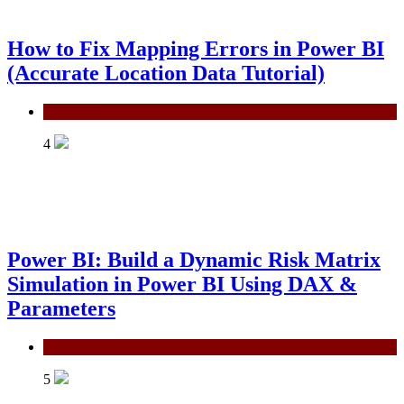
How to Fix Mapping Errors in Power BI
(Accurate Location Data Tutorial)
Power BI
4
Power BI: Build a Dynamic Risk Matrix
Simulation in Power BI Using DAX &
Parameters
Power BI
5