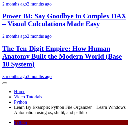
2 months ago
2 months ago
Power BI: Say Goodbye to Complex DAX
– Visual Calculations Made Easy
2 months ago
2 months ago
The Ten-Digit Empire: How Human
Anatomy Built the Modern World (Base
10 System)
3 months ago
3 months ago
Home
Video Tutorials
Python
Learn By Example: Python File Organizer – Learn Windows
Automation using os, shutil, and pathlib
Python