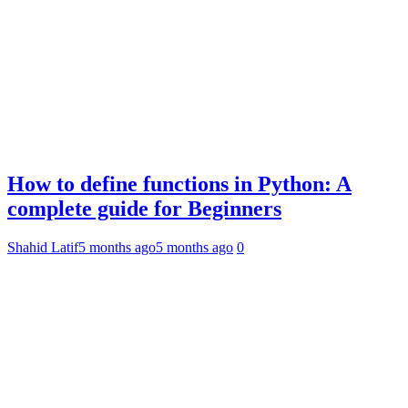
How to define functions in Python: A
complete guide for Beginners
Shahid Latif
5 months ago
5 months ago
0