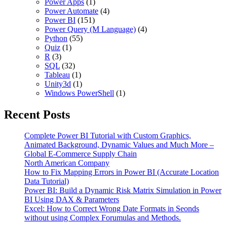
Power Apps
(1)
Power Automate
(4)
Power BI
(151)
Power Query (M Language)
(4)
Python
(55)
Quiz
(1)
R
(3)
SQL
(32)
Tableau
(1)
Unity3d
(1)
Windows PowerShell
(1)
Recent Posts
Complete Power BI Tutorial with Custom Graphics,
Animated Background, Dynamic Values and Much More –
Global E-Commerce Supply Chain
North American Company
How to Fix Mapping Errors in Power BI (Accurate Location
Data Tutorial)
Power BI: Build a Dynamic Risk Matrix Simulation in Power
BI Using DAX & Parameters
Excel: How to Correct Wrong Date Formats in Seonds
without using Complex Forumulas and Methods.