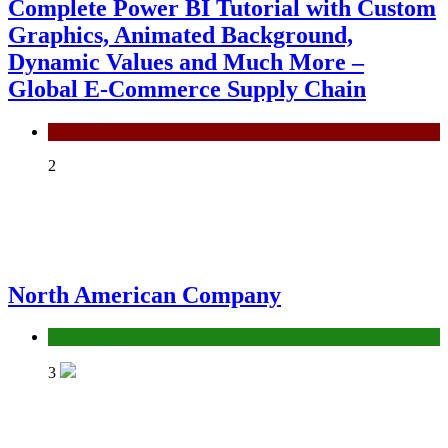
Complete Power BI Tutorial with Custom
Graphics, Animated Background,
Dynamic Values and Much More –
Global E-Commerce Supply Chain
Power BI
2
North American Company
Uncategorized
3