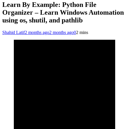
Learn By Example: Python File
Organizer – Learn Windows Automation
using os, shutil, and pathlib
Shahid Latif
2 months ago
2 months ago
0
2 mins