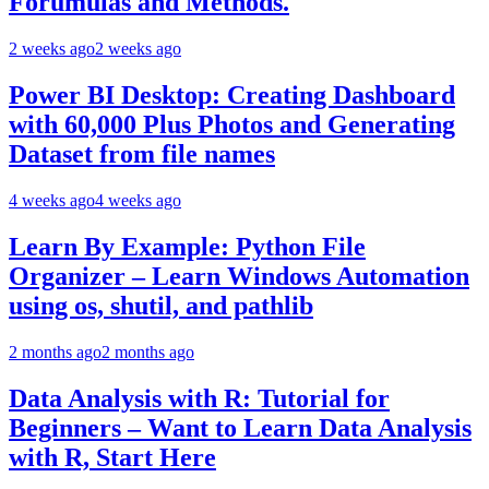
Forumulas and Methods.
2 weeks ago
2 weeks ago
Power BI Desktop: Creating Dashboard
with 60,000 Plus Photos and Generating
Dataset from file names
4 weeks ago
4 weeks ago
Learn By Example: Python File
Organizer – Learn Windows Automation
using os, shutil, and pathlib
2 months ago
2 months ago
Data Analysis with R: Tutorial for
Beginners – Want to Learn Data Analysis
with R, Start Here