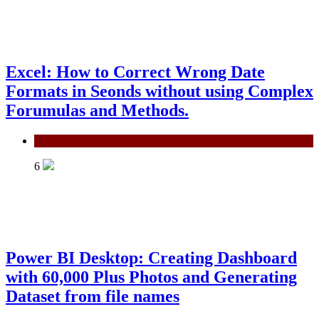
Excel: How to Correct Wrong Date
Formats in Seonds without using Complex
Forumulas and Methods.
MS Excel
6
Power BI Desktop: Creating Dashboard
with 60,000 Plus Photos and Generating
Dataset from file names