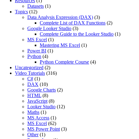
Resources
(1)
Datasets
(1)
Topics
(12)
Data Analysis Expression (DAX)
(3)
Complete List of DAX Functions
(2)
Google Looker Studio
(3)
Complete Guide to the Looker Studio
(1)
MS Excel
(1)
Mastering MS Excel
(1)
Power BI
(1)
Python
(4)
Python Complete Course
(4)
Uncategorized
(2)
Video Tutorials
(316)
C#
(1)
DAX
(10)
Google Charts
(2)
HTML
(8)
JavaScript
(8)
Looker Studio
(12)
Maths
(1)
MS Access
(1)
MS Excel
(62)
MS Power Point
(3)
Other
(1)