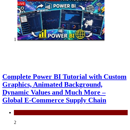
1
Complete Power BI Tutorial with Custom
Graphics, Animated Background,
Dynamic Values and Much More –
Global E-Commerce Supply Chain
Power BI
2