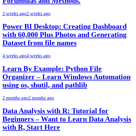
Forumulas and Methods.
2 weeks ago
2 weeks ago
Power BI Desktop: Creating Dashboard
with 60,000 Plus Photos and Generating
Dataset from file names
4 weeks ago
4 weeks ago
Learn By Example: Python File
Organizer – Learn Windows Automation
using os, shutil, and pathlib
2 months ago
2 months ago
Data Analysis with R: Tutorial for
Beginners – Want to Learn Data Analysis
with R, Start Here