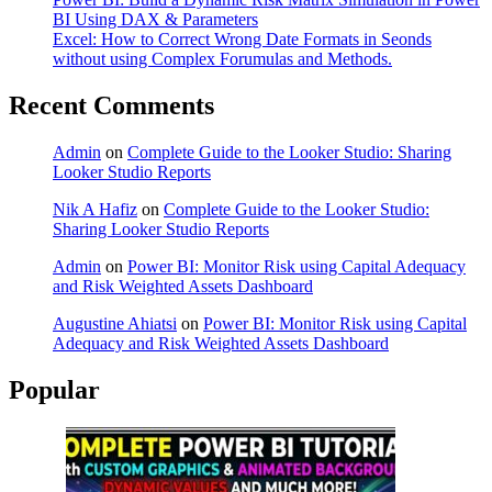
BI Using DAX & Parameters
Excel: How to Correct Wrong Date Formats in Seonds
without using Complex Forumulas and Methods.
Recent Comments
Admin
on
Complete Guide to the Looker Studio: Sharing
Looker Studio Reports
Nik A Hafiz
on
Complete Guide to the Looker Studio:
Sharing Looker Studio Reports
Admin
on
Power BI: Monitor Risk using Capital Adequacy
and Risk Weighted Assets Dashboard
Augustine Ahiatsi
on
Power BI: Monitor Risk using Capital
Adequacy and Risk Weighted Assets Dashboard
Popular