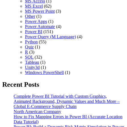
MS Access
(1)
MS Excel
(62)
MS Power Point
(3)
Other
(1)
Power Apps
(1)
Power Automate
(4)
Power BI
(151)
Power Query (M Language)
(4)
Python
(55)
Quiz
(1)
R
(3)
SQL
(32)
Tableau
(1)
Unity3d
(1)
Windows PowerShell
(1)
Recent Posts
Complete Power BI Tutorial with Custom Graphics,
Animated Background, Dynamic Values and Much More –
Global E-Commerce Supply Chain
North American Company
How to Fix Mapping Errors in Power BI (Accurate Location
Data Tutorial)
Power BI: Build a Dynamic Risk Matrix Simulation in Power