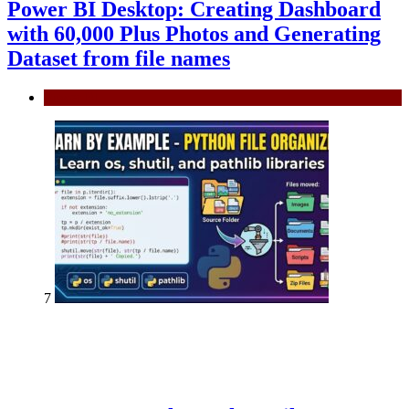
Power BI Desktop: Creating Dashboard
with 60,000 Plus Photos and Generating
Dataset from file names
Power BI
7