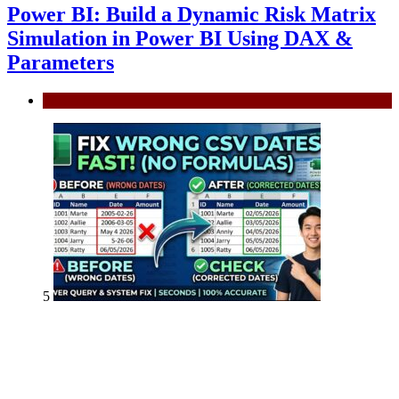
Power BI: Build a Dynamic Risk Matrix
Simulation in Power BI Using DAX &
Parameters
Power BI
5