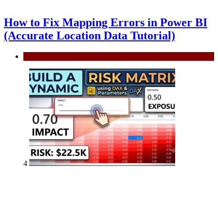
How to Fix Mapping Errors in Power BI
(Accurate Location Data Tutorial)
Power BI
4