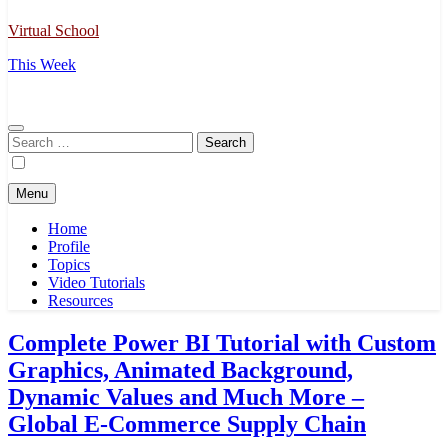
Virtual School
This Week
Search
for:
Menu
Home
Profile
Topics
Video Tutorials
Resources
Complete Power BI Tutorial with Custom
Graphics, Animated Background,
Dynamic Values and Much More –
Global E-Commerce Supply Chain