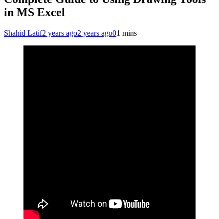
in MS Excel
Shahid Latif
2 years ago
2 years ago
0
1 mins