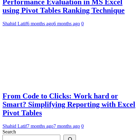
Performance Evaluation in MS Excel
using Pivot Tables Ranking Technique
Shahid Latif
6 months ago
6 months ago
0
From Code to Clicks: Work hard or
Smart? Simplifying Reporting with Excel
Pivot Tables
Shahid Latif
7 months ago
7 months ago
0
Search