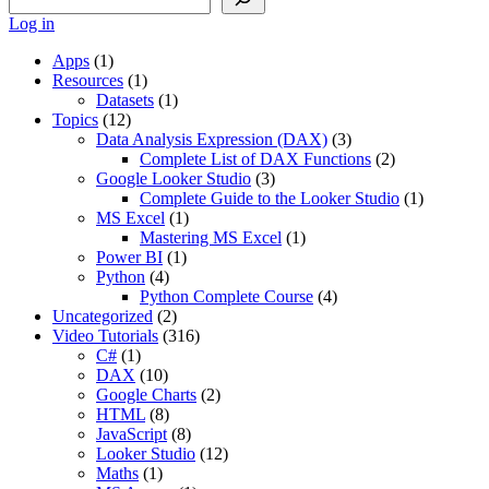
Log in
Apps
(1)
Resources
(1)
Datasets
(1)
Topics
(12)
Data Analysis Expression (DAX)
(3)
Complete List of DAX Functions
(2)
Google Looker Studio
(3)
Complete Guide to the Looker Studio
(1)
MS Excel
(1)
Mastering MS Excel
(1)
Power BI
(1)
Python
(4)
Python Complete Course
(4)
Uncategorized
(2)
Video Tutorials
(316)
C#
(1)
DAX
(10)
Google Charts
(2)
HTML
(8)
JavaScript
(8)
Looker Studio
(12)
Maths
(1)