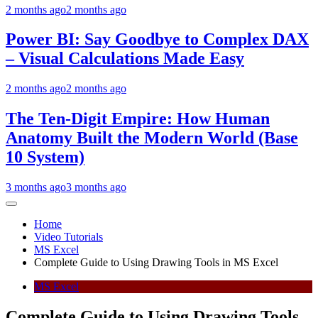
2 months ago
2 months ago
Power BI: Say Goodbye to Complex DAX
– Visual Calculations Made Easy
2 months ago
2 months ago
The Ten-Digit Empire: How Human
Anatomy Built the Modern World (Base
10 System)
3 months ago
3 months ago
Home
Video Tutorials
MS Excel
Complete Guide to Using Drawing Tools in MS Excel
MS Excel
Complete Guide to Using Drawing Tools