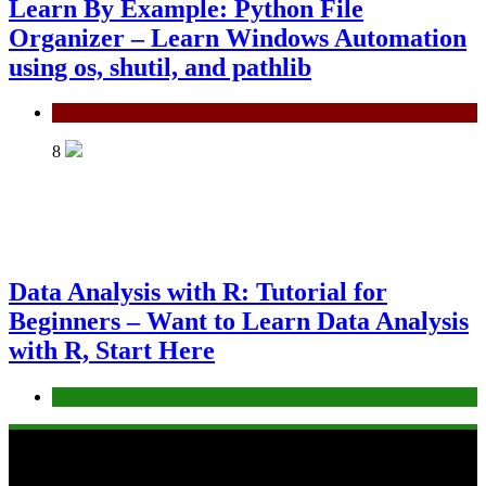
Learn By Example: Python File
Organizer – Learn Windows Automation
using os, shutil, and pathlib
Python
8
Data Analysis with R: Tutorial for
Beginners – Want to Learn Data Analysis
with R, Start Here
R