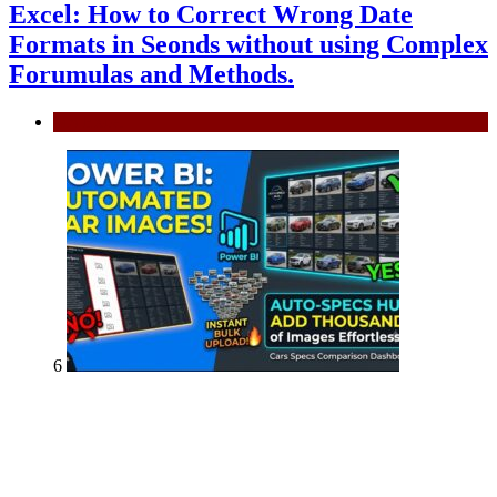
Excel: How to Correct Wrong Date
Formats in Seonds without using Complex
Forumulas and Methods.
MS Excel
6