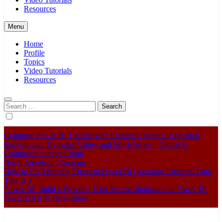
Resources
Menu
Home
Profile
Topics
Video Tutorials
Resources
Search
for:
Complete Power BI Tutorial with Custom Graphics, Animated
Background, Dynamic Values and Much More – Global E-
Commerce Supply Chain
North American Company
How to Fix Mapping Errors in Power BI (Accurate Location Data
Tutorial)
Power BI: Build a Dynamic Risk Matrix Simulation in Power BI
Using DAX & Parameters