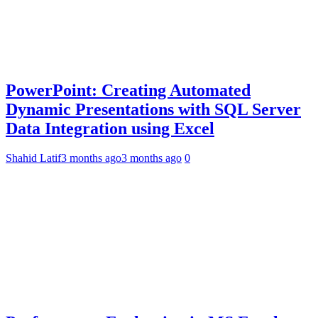
PowerPoint: Creating Automated
Dynamic Presentations with SQL Server
Data Integration using Excel
Shahid Latif
3 months ago
3 months ago
0