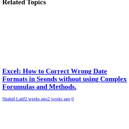
Related Topics
Excel: How to Correct Wrong Date
Formats in Seonds without using Complex
Forumulas and Methods.
Shahid Latif
2 weeks ago
2 weeks ago
0