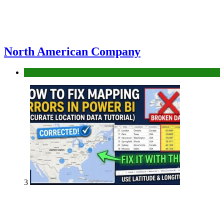
North American Company
Uncategorized
3