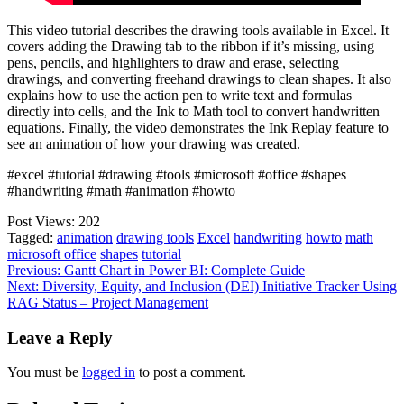
This video tutorial describes the drawing tools available in Excel. It
covers adding the Drawing tab to the ribbon if it’s missing, using
pens, pencils, and highlighters to draw and erase, selecting
drawings, and converting freehand drawings to clean shapes. It also
explains how to use the action pen to write text and formulas
directly into cells, and the Ink to Math tool to convert handwritten
equations. Finally, the video demonstrates the Ink Replay feature to
see an animation of how your drawing was created.
#excel #tutorial #drawing #tools #microsoft #office #shapes
#handwriting #math #animation #howto
Post Views:
202
Tagged:
animation
drawing tools
Excel
handwriting
howto
math
microsoft office
shapes
tutorial
Post
Previous:
Gantt Chart in Power BI: Complete Guide
Next:
Diversity, Equity, and Inclusion (DEI) Initiative Tracker Using
navigation
RAG Status – Project Management
Leave a Reply
You must be
logged in
to post a comment.