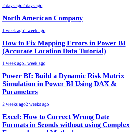
2 days ago
2 days ago
North American Company
1 week ago
1 week ago
How to Fix Mapping Errors in Power BI
(Accurate Location Data Tutorial)
1 week ago
1 week ago
Power BI: Build a Dynamic Risk Matrix
Simulation in Power BI Using DAX &
Parameters
2 weeks ago
2 weeks ago
Excel: How to Correct Wrong Date
Formats in Seonds without using Complex