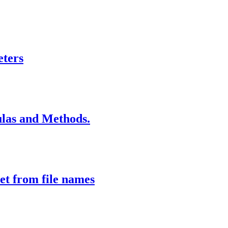
eters
las and Methods.
et from file names