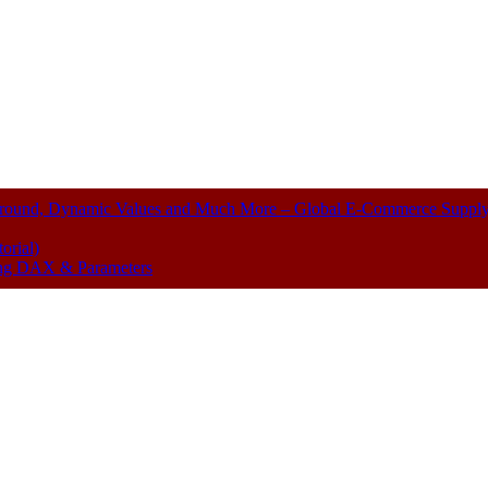
kground, Dynamic Values and Much More – Global E-Commerce Suppl
orial)
sing DAX & Parameters