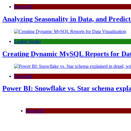
Power BI
Analyzing Seasonality in Data, and Predict
Looker Studio
Creating Dynamic MySQL Reports for Data
Power BI
Power BI: Snowflake vs. Star schema expla
Power BI