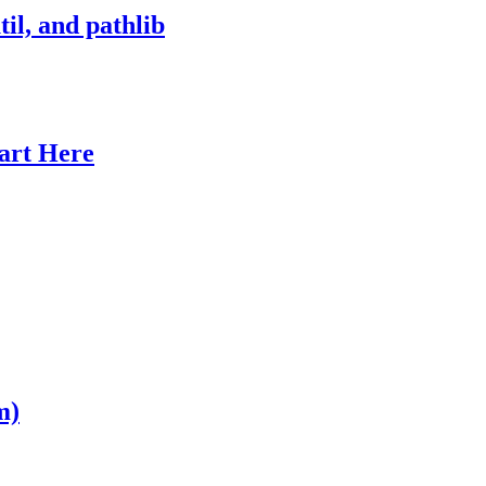
il, and pathlib
tart Here
m)