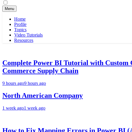
for:
Menu
Home
Profile
Topics
Video Tutorials
Resources
Complete Power BI Tutorial with Custom
Commerce Supply Chain
9 hours ago
9 hours ago
North American Company
1 week ago
1 week ago
How to Fix Mapping Errors in Power BI (A