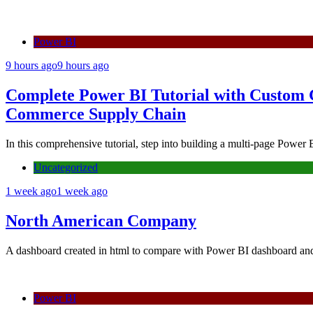
Power BI
9 hours ago
9 hours ago
Complete Power BI Tutorial with Custom
Commerce Supply Chain
In this comprehensive tutorial, step into building a multi-page Powe
Uncategorized
1 week ago
1 week ago
North American Company
A dashboard created in html to compare with Power BI dashboard a
Power BI