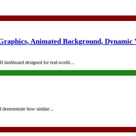
 Graphics, Animated Background, Dynamic 
r BI dashboard designed for real-world…
nd demonstrate how similar…