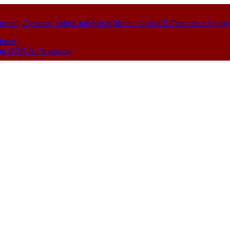
kground, Dynamic Values and Much More – Global E-Commerce Suppl
orial)
sing DAX & Parameters