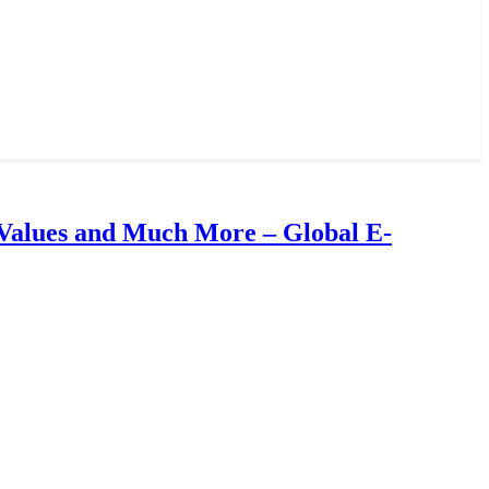
Values and Much More – Global E-