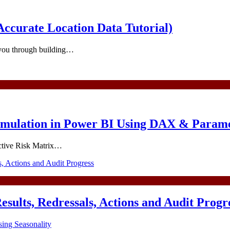
ccurate Location Data Tutorial)
 you through building…
imulation in Power BI Using DAX & Param
ractive Risk Matrix…
esults, Redressals, Actions and Audit Progr