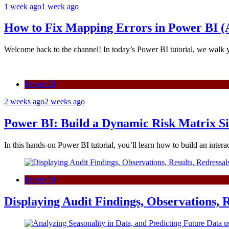
1 week ago
1 week ago
How to Fix Mapping Errors in Power BI (A
Welcome back to the channel! In today’s Power BI tutorial, we walk
Power BI
2 weeks ago
2 weeks ago
Power BI: Build a Dynamic Risk Matrix S
In this hands-on Power BI tutorial, you’ll learn how to build an inte
Power BI
Displaying Audit Findings, Observations, R