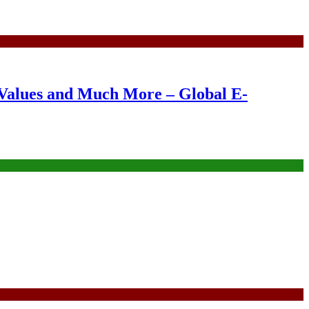
Values and Much More – Global E-