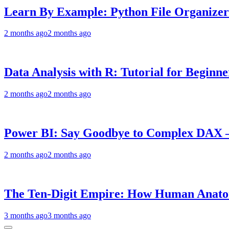
Learn By Example: Python File Organizer 
2 months ago
2 months ago
Data Analysis with R: Tutorial for Beginn
2 months ago
2 months ago
Power BI: Say Goodbye to Complex DAX –
2 months ago
2 months ago
The Ten-Digit Empire: How Human Anatom
3 months ago
3 months ago