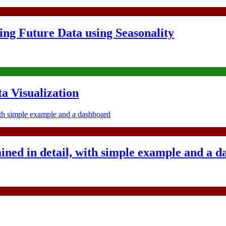
ing Future Data using Seasonality
 Visualization
ined in detail, with simple example and a 