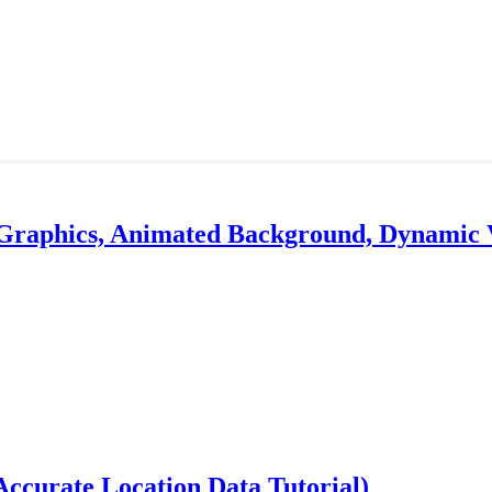
 Graphics, Animated Background, Dynamic 
ccurate Location Data Tutorial)