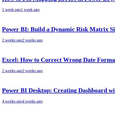
1 week ago
1 week ago
Power BI: Build a Dynamic Risk Matrix S
2 weeks ago
2 weeks ago
Excel: How to Correct Wrong Date Format
2 weeks ago
2 weeks ago
Power BI Desktop: Creating Dashboard wit
4 weeks ago
4 weeks ago