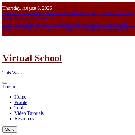
Skip
Thursday, August 6, 2026
to
Complete Power BI Tutorial with Custom Graphics, Animated Bac
content
North American Company
How to Fix Mapping Errors in Power BI (Accurate Location Data Tut
Power BI: Build a Dynamic Risk Matrix Simulation in Power BI U
Virtual School
This Week
Log in
Home
Profile
Topics
Video Tutorials
Resources
Menu