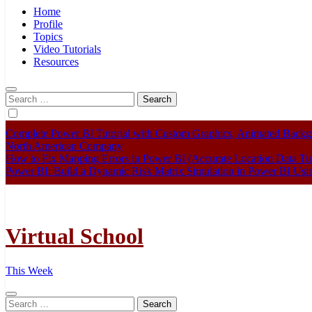
Home
Profile
Topics
Video Tutorials
Resources
Search
for:
Complete Power BI Tutorial with Custom Graphics, Animated Bac
North American Company
How to Fix Mapping Errors in Power BI (Accurate Location Data Tut
Power BI: Build a Dynamic Risk Matrix Simulation in Power BI U
Virtual School
This Week
Search