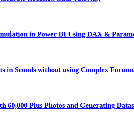
imulation in Power BI Using DAX & Param
s in Seonds without using Complex Forumu
h 60,000 Plus Photos and Generating Datas