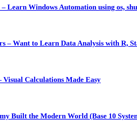
– Learn Windows Automation using os, shut
ers – Want to Learn Data Analysis with R, S
 Visual Calculations Made Easy
y Built the Modern World (Base 10 Syste